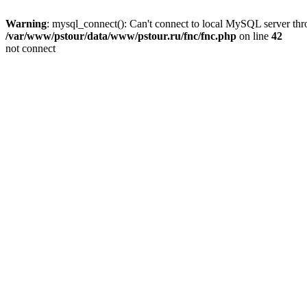
Warning
: mysql_connect(): Can't connect to local MySQL server thro
/var/www/pstour/data/www/pstour.ru/fnc/fnc.php
on line
42
not connect